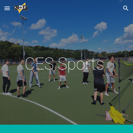
Skip to main content
Skip to navigation
CES Sports