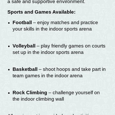
a safe and supportive environment.
Sports and Games Available:
Football
– enjoy matches and practice
your skills in the indoor sports arena
Volleyball
– play friendly games on courts
set up in the indoor sports arena
Basketball
– shoot hoops and take part in
team games in the indoor arena
Rock Climbing
– challenge yourself on
the indoor climbing wall