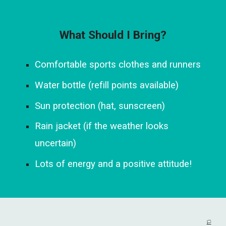
What Should I Bring?
Comfortable sports clothes and runners
Water bottle (refill points available)
Sun protection (hat, sunscreen)
Rain jacket (if the weather looks
uncertain)
Lots of energy and a positive attitude!
🏳️