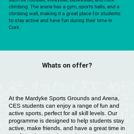
climbing. The arena has a gym, sports halls, and a
climbing wall, making it a great place for students
to stay active and have fun during their time in
Cork.
Whats on offer?
At the Mardyke Sports Grounds and Arena,
CES students can enjoy a range of fun and
active sports, perfect for all skill levels. Our
programme is designed to help students stay
active, make friends, and have a great time in