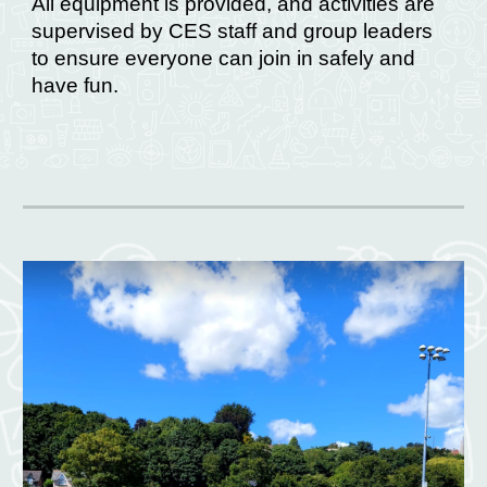
All equipment is provided, and activities are
supervised by CES staff and group leaders
to ensure everyone can join in safely and
have fun.