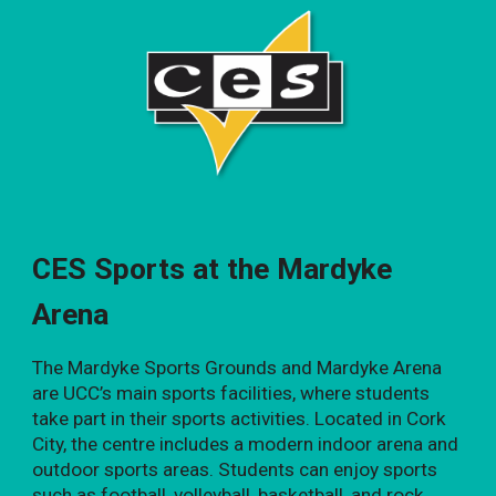
CES Sports at the Mardyke
Arena
The Mardyke Sports Grounds and Mardyke Arena
are UCC’s main sports facilities, where students
take part in their sports activities. Located in Cork
City, the centre includes a modern indoor arena and
outdoor sports areas. Students can enjoy sports
such as football, volleyball, basketball, and rock