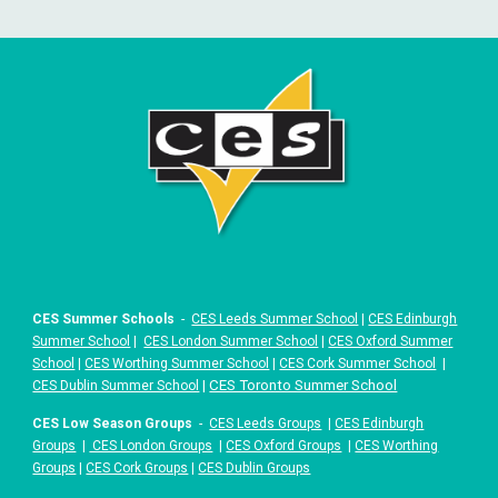
CES Summer Schools
-
CES Leeds Summer School
|
CES Edinburgh
Summer School
|
CES London Summer School
|
CES Oxford Summer
School
|
CES Worthing Summer School
|
CES Cork Summer School
|
|
CES Toronto Summer School
CES Dublin Summer School
CES Low Season Groups
-
CES Leeds Groups
|
CES Edinburgh
Groups
|
CES London Groups
|
CES Oxford Groups
|
CES Worthing
Groups
|
CES Cork Groups
|
CES Dublin Groups