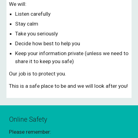
We will:
Listen carefully
Stay calm
Take you seriously
Decide how best to help you
Keep your information private (unless we need to
share it to keep you safe)
Our job is to protect you.
This is a safe place to be and we will look after you!
Online Safety
Please remember: