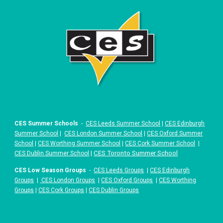
CES Summer Schools
-
CES Leeds Summer School
|
CES Edinburgh
Summer School
|
CES London Summer School
|
CES Oxford Summer
School
|
CES Worthing Summer School
|
CES Cork Summer School
|
|
CES Toronto Summer School
CES Dublin Summer School
CES Low Season Groups
-
CES Leeds Groups
|
CES Edinburgh
Groups
|
CES London Groups
|
CES Oxford Groups
|
CES Worthing
Groups
|
CES Cork Groups
|
CES Dublin Groups