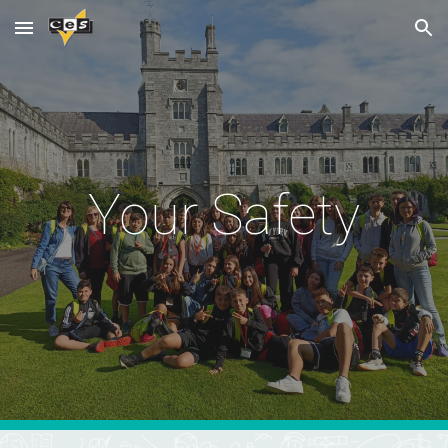
Skip to main content
Skip to navigation
Your Safety