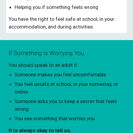
Helping you if something feels wrong
You have the right to feel safe at school, in your
accommodation, and during activities.
If Something Is Worrying You
You should speak to an adult if:
Someone makes you feel uncomfortable
You feel unsafe at school, in your homestay, or
online
Someone asks you to keep a secret that feels
wrong
You see something that worries you
It is always okay to tell us.