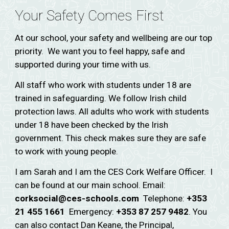
Your Safety Comes First
At our school, your safety and wellbeing are our top
priority. We want you to feel happy, safe and
supported during your time with us.
All staff who work with students under 18 are
trained in safeguarding. We follow Irish child
protection laws. All adults who work with students
under 18 have been checked by the Irish
government. This check makes sure they are safe
to work with young people.
I am Sarah and I am the CES Cork Welfare Officer. I
can be found at our main school. Email:
corksocial@ces-schools.com
Telephone:
+353
21 455 1661
Emergency:
+353 87 257 9482
. You
can also contact Dan Keane, the Principal,