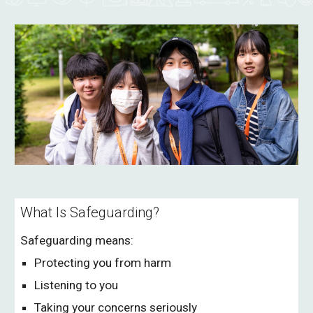
What Is Safeguarding?
Safeguarding means:
Protecting you from harm
Listening to you
Taking your concerns seriously