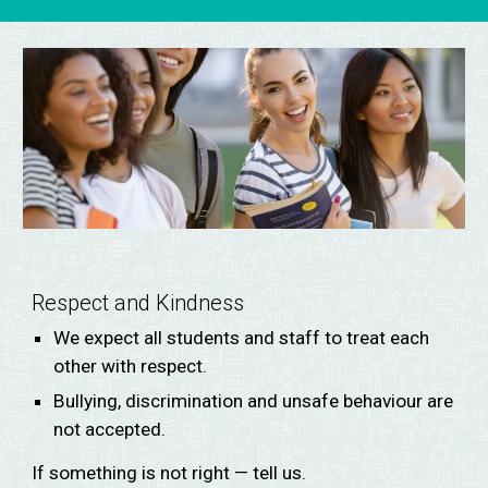
Respect and Kindness
We expect all students and staff to treat each
other with respect.
Bullying, discrimination and unsafe behaviour are
not accepted.
If something is not right — tell us.