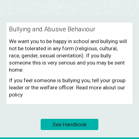
Bullying and Abusive Behaviour
We want you to be happy in school and bullying will
not be tolerated in any form (religious, cultural,
race, gender, sexual orientation). If you bully
someone this is very serious and you may be sent
home.
If you feel someone is bullying you, tell your group
leader or the welfare officer. Read more about our
policy
See Handbook