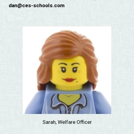
dan
@ces-schools.com
Sarah, Welfare Officer