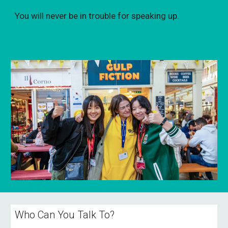
You will never be in trouble for speaking up.
Who Can You Talk To?