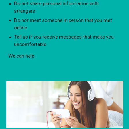
Do not share personal information with
strangers
Do not meet someone in person that you met
online
Tell us if you receive messages that make you
uncomfortable
We can help.