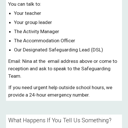
You can talk to:
Your teacher
Your group leader
The Activity Manager
The Accommodation Officer
Our Designated Safeguarding Lead (DSL)
Email: Nina at the email address above or come to
reception and ask to speak to the Safeguarding
Team.
If you need urgent help outside school hours, we
provide a 24-hour emergency number.
What Happens If You Tell Us Something?