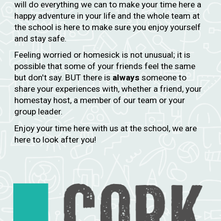
will do everything we can to make your time here a
happy adventure in your life and the whole team at
the school is here to make sure you enjoy yourself
and stay safe.
Feeling worried or homesick is not unusual; it is
possible that some of your friends feel the same
but don't say. BUT there is
always
someone to
share your experiences with, whether a friend, your
homestay host, a member of our team or your
group leader.
Enjoy your time here with us at the school, we are
here to look after you!