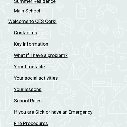
Summer Residence
Main School
Welcome to CES Cork!
Contact us
Key Information
What if I have a problem?
Your timetable
Your social activities
Your lessons
School Rules
If you are Sick or have an Emergency
Fire Procedures