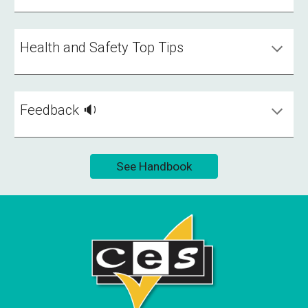
Health and Safety Top Tips
Feedback 🔉
See Handbook