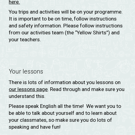
here.
You trips and activities will be on your programme.
It is important to be on time, follow instructions
and safety information. Please follow instructions
from our activities team (the “Yellow Shirts”) and
your teachers.
Your lessons
There is lots of information about you lessons on
our lessons page
. Read through and make sure you
understand this.
Please speak English all the time! We want you to
be able to talk about yourself and to learn about
your classmates, so make sure you do lots of
speaking and have fun!