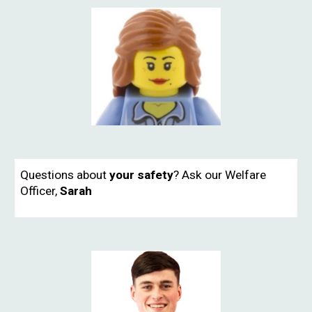
Questions about
your safety
? Ask our Welfare
Officer,
Sarah