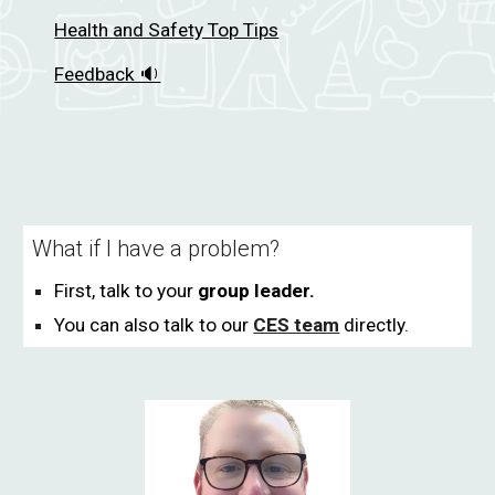
Health and Safety Top Tips
Feedback 🔉
What if I have a problem?
Fi
rst, talk to your
group leader.
You can also talk to our
CES team
directly.