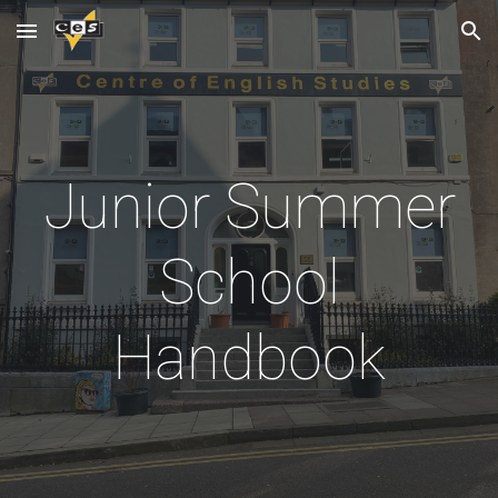
Skip to main content
Skip to navigation
Junior Summer
School
Handbook