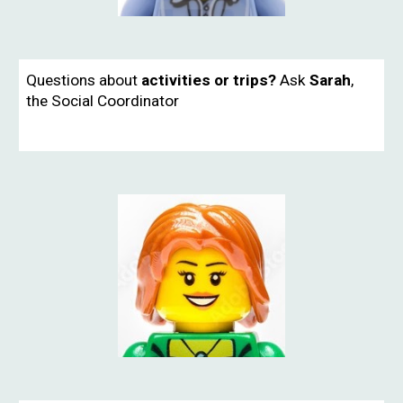
Questions about
activities or trips?
Ask
Sarah
,
the
Social Coordinator