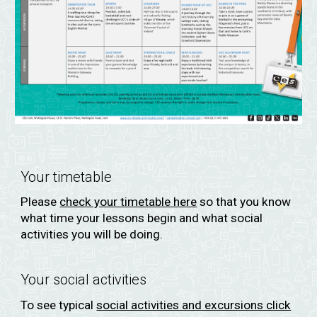
Your timetable
Please
check your timetable here
so that you know
what time your lessons begin and what social
activities you will be doing.
Your social activities
To see typical
social activities and excursions click