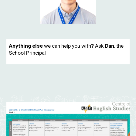
Anything else
we can help you with
?
Ask
Dan
, the
School Principal