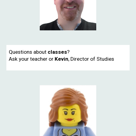
Questions about
classes
?
Ask your teacher or
Kevin
,
Director of Studies