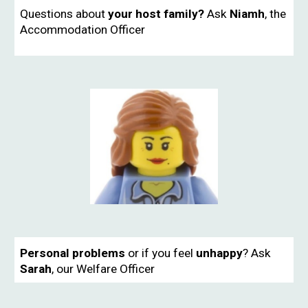
Questions about
your host family?
Ask
Niamh
, the
Accommodation Officer
Personal problems
or if you feel
unhappy
?
Ask
Sarah
, our Welfare Officer