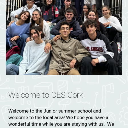
Welcome to CES
Cork!
Welcome to the
Junior summer school
and
welcome to the local area! We hope you have a
wonderful time while you are staying with us. We