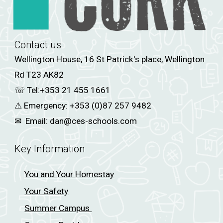
Contact us
Wellington House, 16 St Patrick's place, Wellington
Rd T23 AK82
☏ Tel:
+353 21 455 1661
⚠
Emergency:
+353 (0)87 257 9482
✉
Email:
dan@ces-schools.com
Key Information
You and Your Homestay
Your Safety
Summer Campus