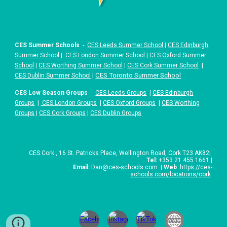
CES Summer Schools
-
CES Leeds Summer School
|
CES Edinburgh
Summer School
|
CES London Summer School
|
CES Oxford Summer
School
|
CES Worthing Summer School
|
CES Cork Summer School
|
|
CES Toronto Summer School
CES Dublin Summer School
CES Low Season Groups
-
CES Leeds Groups
|
CES Edinburgh
Groups
|
CES London Groups
|
CES Oxford Groups
|
CES Worthing
Groups
|
CES Cork Groups
|
CES Dublin Groups
CES
Cork
,
16 St. Patricks Place
,
Wellington Road, Cork T23 AK82
|
Tel:
+
353 21 455 1661
|
Email:
Dan
@ces-schools.com
|
Web
:
https://ces-
schools.com/locations/cork