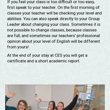
If you feel your class is too difficult or too easy,
first speak to your teacher. On the first morning of
classes your teacher will be checking your level and
abilities. You can also speak directly to your Group
Leader about changing your class. Sometimes it is
not possible to change classes, because classes
are full, and sometimes our teachers’ professional
opinion about your level of English will be different
from yours!
At the end of your stay at CES you will get a
certificate and a short academic report.