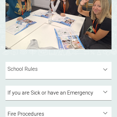
School Rules
If you are Sick or have an Emergency
Fire Procedures