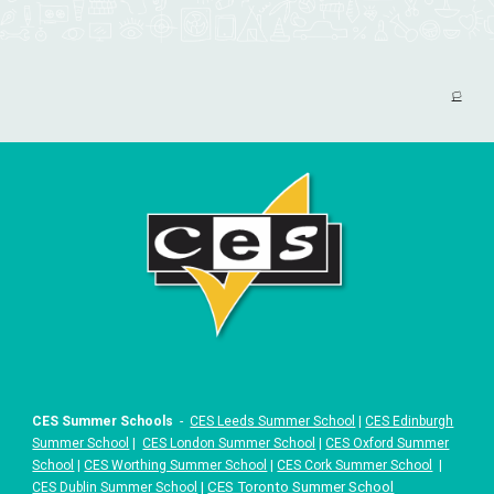
🏳️
CES Summer Schools
-
CES Leeds Summer School
|
CES Edinburgh
Summer School
|
CES London Summer School
|
CES Oxford Summer
School
|
CES Worthing Summer School
|
CES Cork Summer School
|
|
CES Toronto Summer School
CES Dublin Summer School