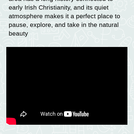
early Irish Christianity, and its quiet
atmosphere makes it a perfect place to
pause, explore, and take in the natural
beauty