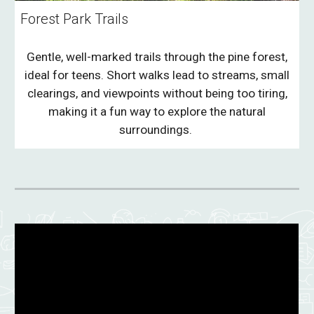
Forest Park Trails
Gentle, well-marked trails through the pine forest,
ideal for teens. Short walks lead to streams, small
clearings, and viewpoints without being too tiring,
making it a fun way to explore the natural
surroundings.