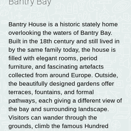
Bantry Bay
Bantry House is a historic stately home
overlooking the waters of Bantry Bay.
Built in the 18th century and still lived in
by the same family today, the house is
filled with elegant rooms, period
furniture, and fascinating artefacts
collected from around Europe. Outside,
the beautifully designed gardens offer
terraces, fountains, and formal
pathways, each giving a different view of
the bay and surrounding landscape.
Visitors can wander through the
grounds, climb the famous Hundred