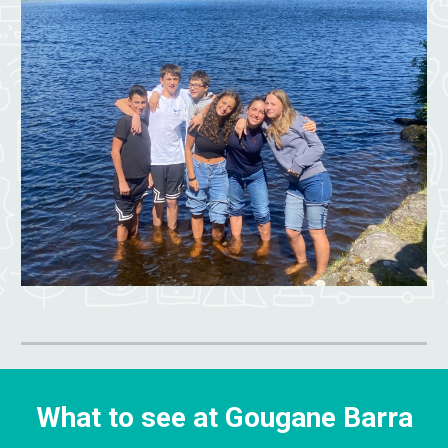
What to see at Gougane Barra