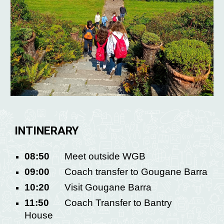
INTINERARY
08:50
Meet outside WGB
09:00
Coach transfer to Gougane Barra
10:20
Visit Gougane Barra
11:50
Coach Transfer to Bantry
House