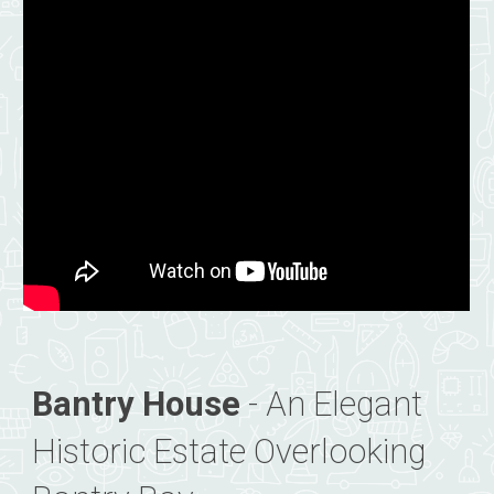
Bantry House
- An Elegant
Historic Estate Overlooking