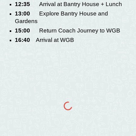
12:35
Arrival at Bantry House + Lunch
13:00
Explore Bantry House and
Gardens
15:00
Return Coach Journey to WGB
16:40
Arrival at WGB