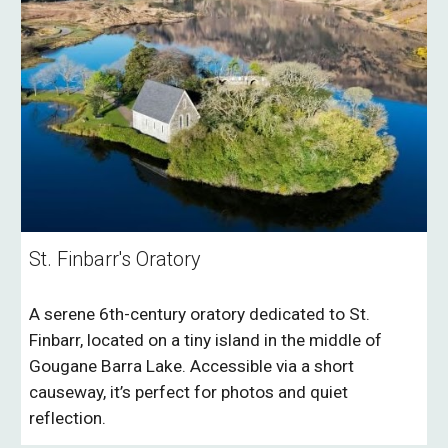
St. Finbarr's Oratory
A serene 6th-century oratory dedicated to St.
Finbarr, located on a tiny island in the middle of
Gougane Barra Lake. Accessible via a short
causeway, it’s perfect for photos and quiet
reflection.