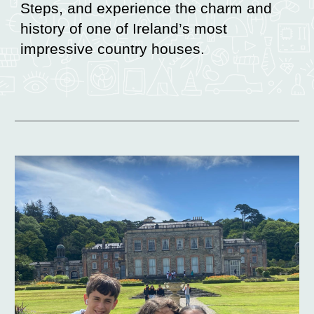
Steps, and experience the charm and
history of one of Ireland’s most
impressive country houses.