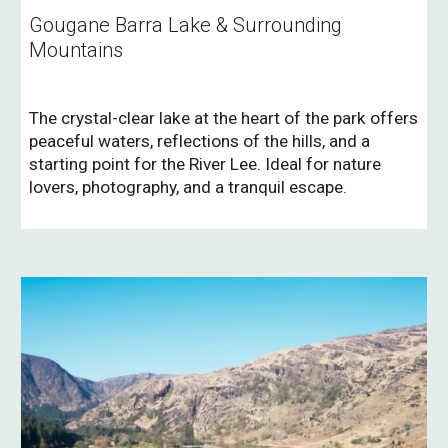
Gougane Barra Lake & Surrounding
Mountains
The crystal-clear lake at the heart of the park offers
peaceful waters, reflections of the hills, and a
starting point for the River Lee. Ideal for nature
lovers, photography, and a tranquil escape.