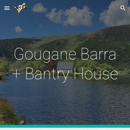
Skip to main content
Skip to navigation
Gougane Barra
+ Bantry House