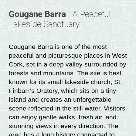
Gougane Barra
-
A Peaceful
Lakeside Sanctuary
Gougane Barra is one of the most
peaceful and picturesque places in West
Cork, set in a deep valley surrounded by
forests and mountains. The site is best
known for its small lakeside church, St.
Finbarr’s Oratory, which sits on a tiny
island and creates an unforgettable
scene reflected in the still water. Visitors
can enjoy gentle walks, fresh air, and
stunning views in every direction. The
area has a long history connected to