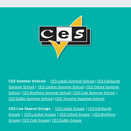
CES Summer Schools
-
CES Leeds Summer School
|
CES Edinburgh
Summer School
|
CES London Summer School
|
CES Oxford Summer
School
|
CES Worthing Summer School
|
CES Cork Summer School
|
|
CES Toronto Summer School
CES Dublin Summer School
CES Low Season Groups
-
CES Leeds Groups
|
CES Edinburgh
Groups
|
CES London Groups
|
CES Oxford Groups
|
CES Worthing
Groups
|
CES Cork Groups
|
CES Dublin Groups