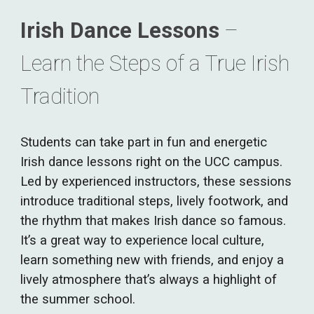
Irish Dance Lessons
–
Learn the Steps of a True Irish
Tradition
Students can take part in fun and energetic
Irish dance lessons right on the UCC campus.
Led by experienced instructors, these sessions
introduce traditional steps, lively footwork, and
the rhythm that makes Irish dance so famous.
It’s a great way to experience local culture,
learn something new with friends, and enjoy a
lively atmosphere that’s always a highlight of
the summer school.