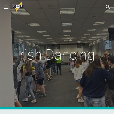
Skip to main content
Skip to navigation
Irish Dancing