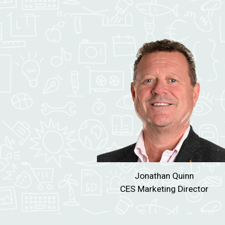
Jonathan
Quinn
CES
Marketing Director