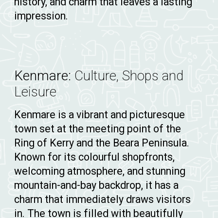
history, and charm that leaves a lasting
impression.
Kenmare:
Culture, Shops and
Leisure
Kenmare is a vibrant and picturesque
town set at the meeting point of the
Ring of Kerry and the Beara Peninsula.
Known for its colourful shopfronts,
welcoming atmosphere, and stunning
mountain-and-bay backdrop, it has a
charm that immediately draws visitors
in. The town is filled with beautifully