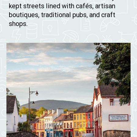
kept streets lined with cafés, artisan
boutiques, traditional pubs, and craft
shops.