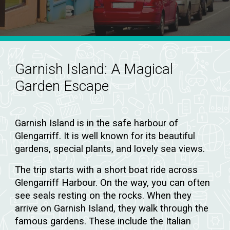
Garnish Island:
A Magical
Garden Escape
Garnish Island is in the safe harbour of
Glengarriff. It is well known for its beautiful
gardens, special plants, and lovely sea views.
The trip starts with a short boat ride across
Glengarriff Harbour. On the way, you can often
see seals resting on the rocks. When they
arrive on Garnish Island, they walk through the
famous gardens. These include the Italian