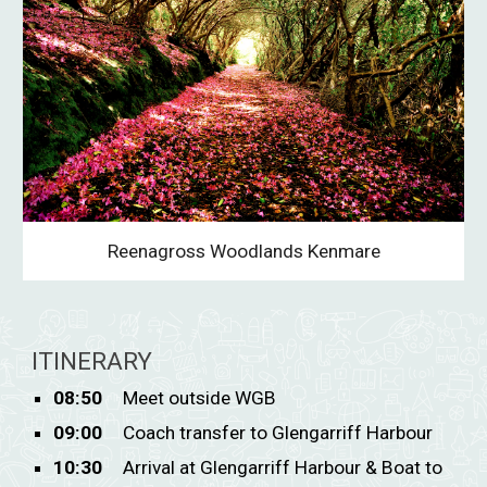
Reenagross Woodlands Kenmare
ITINERARY
08:50
Meet outside WGB
09:00
Coach transfer to Glengarriff Harbour
10:30
Arrival at Glengarriff Harbour & Boat to