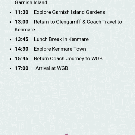
Garnish Island
11:30
Explore Garnish Island Gardens
13:00
Return to Glengarriff & Coach Travel to
Kenmare
13:45
Lunch Break in Kenmare
14:30
Explore Kenmare Town
15:45
Return Coach Journey to WGB
17:00
Arrival at WGB