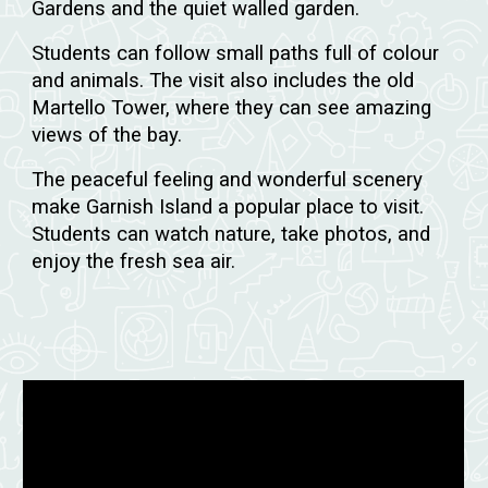
Gardens and the quiet walled garden.
Students can follow small paths full of colour
and animals. The visit also includes the old
Martello Tower, where they can see amazing
views of the bay.
The peaceful feeling and wonderful scenery
make Garnish Island a popular place to visit.
Students can watch nature, take photos, and
enjoy the fresh sea air.