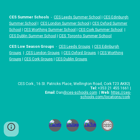
CES Summer Schools
-
CES Leeds Summer School
|
CES Edinburgh
Summer School
|
CES London Summer School
|
CES Oxford Summer
School
|
CES Worthing Summer School
|
CES Cork Summer School
|
|
CES Toronto Summer School
CES Dublin Summer School
CES Low Season Groups
-
CES Leeds Groups
|
CES Edinburgh
Groups
|
CES London Groups
|
CES Oxford Groups
|
CES Worthing
Groups
|
CES Cork Groups
|
CES Dublin Groups
CES
Cork
,
16 St. Patricks Place
,
Wellington Road, Cork T23 AK82
|
Tel:
+
353 21 455 1661
|
Email:
Dan
@ces-schools.com
|
Web
:
https://ces-
schools.com/locations/cork