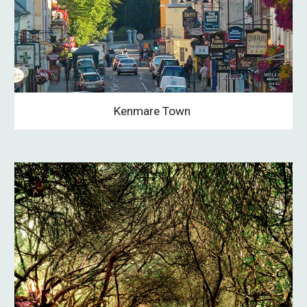
Kenmare Town