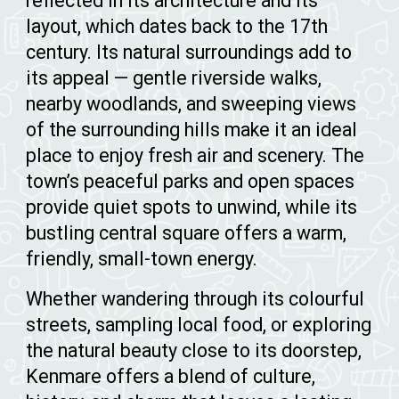
reflected in its architecture and its
layout, which dates back to the 17th
century. Its natural surroundings add to
its appeal — gentle riverside walks,
nearby woodlands, and sweeping views
of the surrounding hills make it an ideal
place to enjoy fresh air and scenery. The
town’s peaceful parks and open spaces
provide quiet spots to unwind, while its
bustling central square offers a warm,
friendly, small-town energy.
Whether wandering through its colourful
streets, sampling local food, or exploring
the natural beauty close to its doorstep,
Kenmare offers a blend of culture,