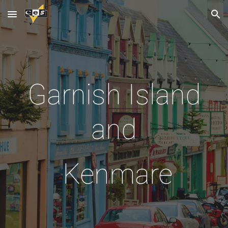
Skip to main content
Skip to navigation
Garnish Island
and
Kenmare