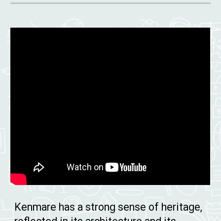
Kenmare has a strong sense of heritage,