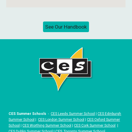
See Our Handbook
CES Summer Schools
-
CES Leeds Summer School
|
CES Edinburgh
Summer School
|
CES London Summer School
|
CES Oxford Summer
School
|
CES Worthing Summer School
|
CES Cork Summer School
|
|
CES Toronto Summer School
CES Dublin Summer School