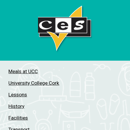
Meals at UCC
University College Cork
Lessons
History
Facilities
Transport