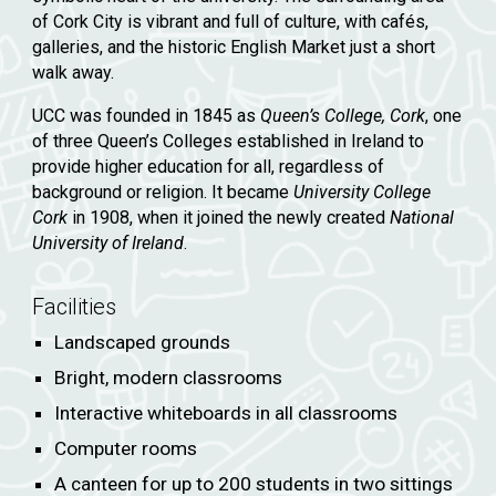
of Cork City is vibrant and full of culture, with cafés,
galleries, and the historic English Market just a short
walk away.
UCC was founded in 1845 as
Queen’s College, Cork
, one
of three Queen’s Colleges established in Ireland to
provide higher education for all, regardless of
background or religion. It became
University College
Cork
in 1908, when it joined the newly created
National
University of Ireland
.
Facilities
Landscaped grounds
Bright, modern classrooms
Interactive whiteboards in all classrooms
Computer rooms
A canteen for up to 200 students in two sittings