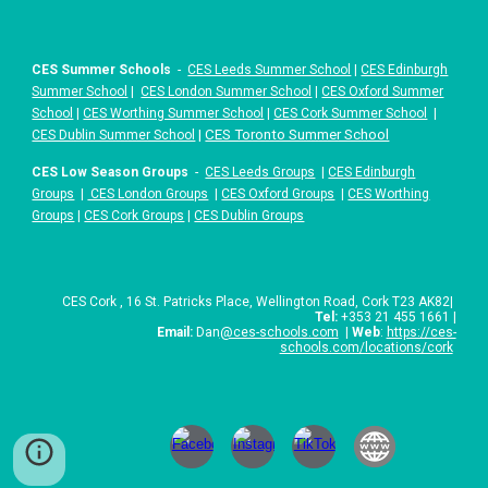
CES Summer Schools
-
CES Leeds Summer School
|
CES Edinburgh
Summer School
|
CES London Summer School
|
CES Oxford Summer
School
|
CES Worthing Summer School
|
CES Cork Summer School
|
|
CES Toronto Summer School
CES Dublin Summer School
CES Low Season Groups
-
CES Leeds Groups
|
CES Edinburgh
Groups
|
CES London Groups
|
CES Oxford Groups
|
CES Worthing
Groups
|
CES Cork Groups
|
CES Dublin Groups
CES
Cork
,
16 St. Patricks Place
,
Wellington Road, Cork T23 AK82
|
Tel:
+
353 21 455 1661
|
Email:
Dan
@ces-schools.com
|
Web
:
https://ces-
schools.com/locations/cork