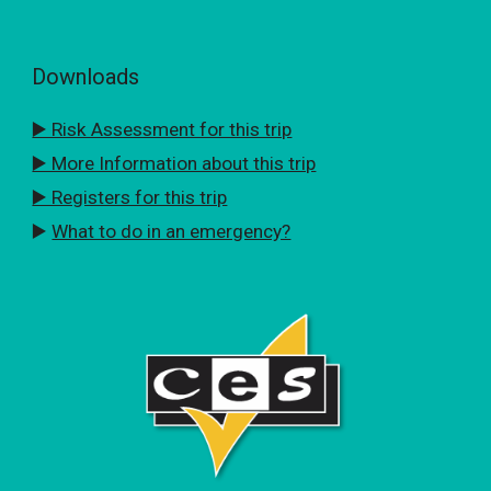
Downloads
▶️ Risk Assessment for this trip
▶️ More Information about this trip
▶️ Registers for this trip
▶️
What to do in an emergency?