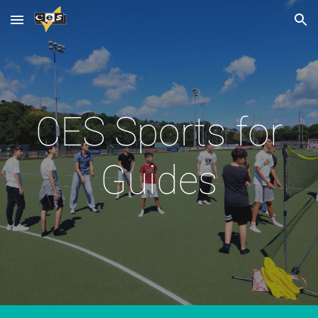
Skip to main content
Skip to navigation
CES Sports for
Guides