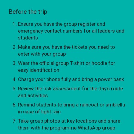
Before the trip
Ensure you have the group register and
emergency contact numbers for all leaders and
students
Make sure you have the tickets you need to
enter with your group
Wear the official group T-shirt or hoodie for
easy identification
Charge your phone fully and bring a power bank
Review the risk assessment for the day’s route
and activities
Remind students to bring a raincoat or umbrella
in case of light rain
Take group photos at key locations and share
them with the programme WhatsApp group