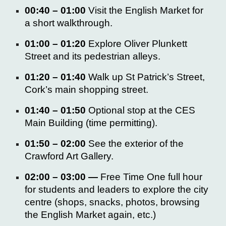
00:40 – 01:00
Visit the
English Market
for
a short walkthrough.
01:00 – 01:20
Explore
Oliver Plunkett
Street
and its pedestrian alleys.
01:20 – 01:40
Walk up
St Patrick’s Street,
Cork’s main shopping street.
01:40 – 01:50
Optional stop at the
CES
Main Building
(time permitting).
01:50 – 02:00
See the exterior of the
Crawford Art Gallery.
02:00 – 03:00 —
Free Time
One full hour
for students and leaders to explore the city
centre
(shops, snacks, photos, browsing
the English Market again, etc.)