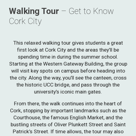
Walking Tour
–
Get to Know
Cork City
This relaxed walking tour gives students a great
first look at Cork City and the areas they’ll be
spending time in during the summer school.
Starting at the Western Gateway Building, the group
will visit key spots on campus before heading into
the city. Along the way, you’ll see the canteen, cross
the historic UCC bridge, and pass through the
university’s iconic main gates.
From there, the walk continues into the heart of
Cork, stopping by important landmarks such as the
Courthouse, the famous English Market, and the
bustling streets of Oliver Plunkett Street and Saint
Patrick’s Street. If time allows, the tour may also