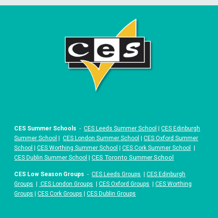
CES Summer Schools
-
CES Leeds Summer School
|
CES Edinburgh
Summer School
|
CES London Summer School
|
CES Oxford Summer
School
|
CES Worthing Summer School
|
CES Cork Summer School
|
|
CES Toronto Summer School
CES Dublin Summer School
CES Low Season Groups
-
CES Leeds Groups
|
CES Edinburgh
Groups
|
CES London Groups
|
CES Oxford Groups
|
CES Worthing
Groups
|
CES Cork Groups
|
CES Dublin Groups