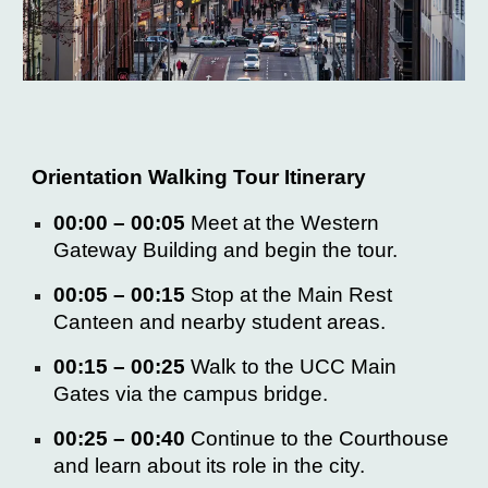
Orientation Walking Tour Itinerary
00:00 – 00:05
Meet at the
Western
Gateway Building
and begin the tour.
00:05 – 00:15
Stop at the
Main Rest
Canteen
and nearby student areas.
00:15 – 00:25
Walk to the
UCC Main
Gates
via the campus bridge.
00:25 – 00:40
Continue to the
Courthouse
and learn about its role in the city.