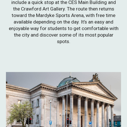
include a quick stop at the CES Main Building and
the Crawford Art Gallery. The route then returns
toward the Mardyke Sports Arena, with free time
available depending on the day. It’s an easy and
enjoyable way for students to get comfortable with
the city and discover some of its most popular
spots.