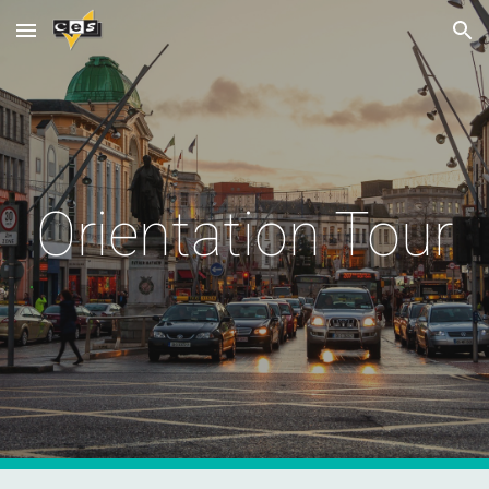
Skip to main content
Skip to navigation
Orientation Tour