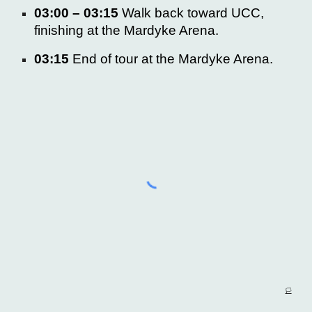
03:00 – 03:15
Walk back toward UCC,
finishing at the
Mardyke Arena.
03:15
End of tour at the Mardyke Arena.
🏳️