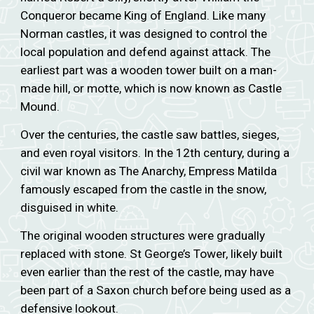
Conqueror became King of England. Like many
Norman castles, it was designed to control the
local population and defend against attack. The
earliest part was a wooden tower built on a man-
made hill, or motte, which is now known as Castle
Mound.
Over the centuries, the castle saw battles, sieges,
and even royal visitors. In the 12th century, during a
civil war known as The Anarchy, Empress Matilda
famously escaped from the castle in the snow,
disguised in white.
The original wooden structures were gradually
replaced with stone. St George’s Tower, likely built
even earlier than the rest of the castle, may have
been part of a Saxon church before being used as a
defensive lookout.