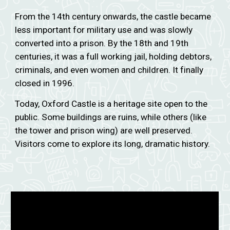
From the 14th century onwards, the castle became
less important for military use and was slowly
converted into a prison. By the 18th and 19th
centuries, it was a full working jail, holding debtors,
criminals, and even women and children. It finally
closed in 1996.
Today, Oxford Castle is a heritage site open to the
public. Some buildings are ruins, while others (like
the tower and prison wing) are well preserved.
Visitors come to explore its long, dramatic history.