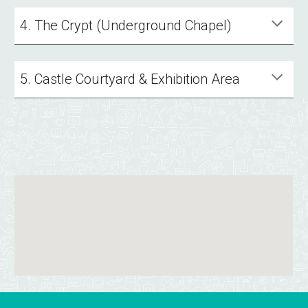
4. The Crypt (Underground Chapel)
5. Castle Courtyard & Exhibition Area