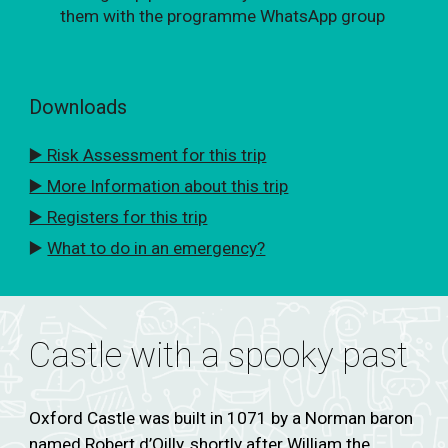
them with the programme WhatsApp group
Downloads
▶️ Risk Assessment for this trip
▶️ More Information about this trip
▶️ Registers for this trip
▶️
What to do in an emergency?
Castle with a spooky past
Oxford Castle was built in 1071 by a Norman baron
named Robert d’Oilly, shortly after William the