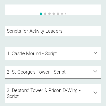
Scripts for Activity Leaders
1. Castle Mound - Script
2. St George’s Tower - Script
3. Debtors’ Tower & Prison D-Wing -
Script