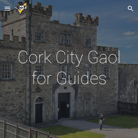
Skip to main content
Skip to navigation
Cork City Gaol
for Guides