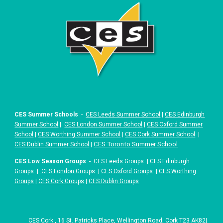
CES Summer Schools
-
CES Leeds Summer School
|
CES Edinburgh
Summer School
|
CES London Summer School
|
CES Oxford Summer
School
|
CES Worthing Summer School
|
CES Cork Summer School
|
|
CES Toronto Summer School
CES Dublin Summer School
CES Low Season Groups
-
CES Leeds Groups
|
CES Edinburgh
Groups
|
CES London Groups
|
CES Oxford Groups
|
CES Worthing
Groups
|
CES Cork Groups
|
CES Dublin Groups
CES
Cork
,
16 St. Patricks Place
,
Wellington Road, Cork T23 AK82
|