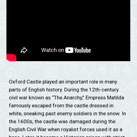
Oxford Castle played an important role in many
parts of English history. During the 12th-century
civil war known as “The Anarchy,” Empress Matilda
famously escaped from the castle dressed in
white, sneaking past enemy soldiers in the snow. In
the 1600s, the castle was damaged during the
English Civil War when royalist forces used it as a