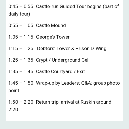
0:45 – 0:55
Castle‑run Guided Tour begins (part of
daily tour)
0:55 – 1:05
Castle Mound
1:05 – 1:15
George’s Tower
1:15 – 1:25
Debtors’ Tower & Prison D‑Wing
1:25 – 1:35
Crypt / Underground Cell
1:35 – 1:45
Castle Courtyard / Exit
1:45 – 1:50
Wrap‑up by Leaders; Q&A; group photo
point
1:50 – 2:20
Return trip; arrival at Ruskin around
2:20