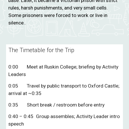
base. Later, it became a Victorian prison with strict
rules, harsh punishments, and very small cells.
Some prisoners were forced to work or live in
silence..
The Timetable for the Trip
0:00
Meet at Ruskin College; briefing by Activity
Leaders
0:05
Travel by public transport to Oxford Castle;
arrival at ~0:35
0:35
Short break / restroom before entry
0:40 – 0:45
Group assembles; Activity Leader intro
speech