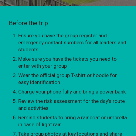
Before the trip
Ensure you have the group register and
emergency contact numbers for all leaders and
students
Make sure you have the tickets you need to
enter with your group
Wear the official group T-shirt or hoodie for
easy identification
Charge your phone fully and bring a power bank
Review the risk assessment for the day’s route
and activities
Remind students to bring a raincoat or umbrella
in case of light rain
Take group photos at key locations and share